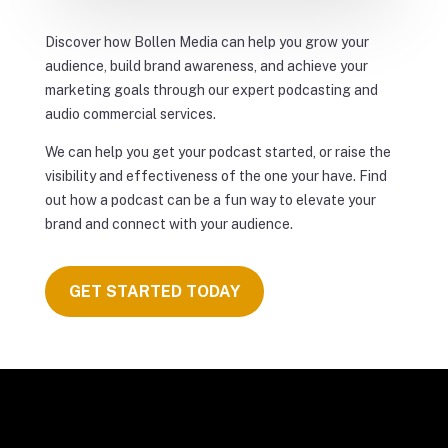
Discover how Bollen Media can help you grow your
audience, build brand awareness, and achieve your
marketing goals through our expert podcasting and
audio commercial services.
We can help you get your podcast started, or raise the
visibility and effectiveness of the one your have. Find
out how a podcast can be a fun way to elevate your
brand and connect with your audience.
GET STARTED TODAY