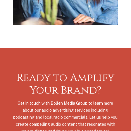
Ready to Amplify
Your Brand?
Get in touch with Bollen Media Group to learn more
about our audio advertising services including
podcasting and local radio commercials. Let us help you
create compelling audio content that resonates with