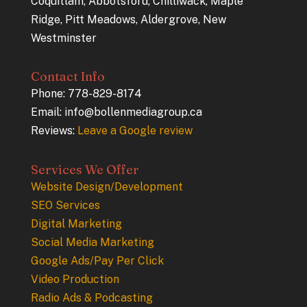
Coquitlam, Abbotsford, Chilliwack, Maple
Ridge, Pitt Meadows, Aldergrove, New
Westminster
Contact Info
Phone: 778-829-8174
Email: info@bollenmediagroup.ca
Reviews:
Leave a Google review
Services We Offer
Website Design/Development
SEO Services
Digital Marketing
Social Media Marketing
Google Ads/Pay Per Click
Video Production
Radio Ads & Podcasting