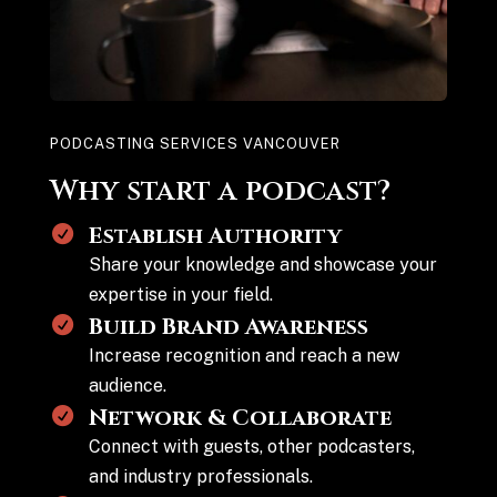
PODCASTING SERVICES VANCOUVER
Why start a podcast?
Establish Authority
Share your knowledge and showcase your
expertise in your field.
Build Brand Awareness
Increase recognition and reach a new
audience.
Network & Collaborate
Connect with guests, other podcasters,
and industry professionals.