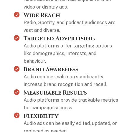
video or display ads.
Wide Reach
Radio, Spotify, and podcast audiences are
vast and diverse.
Targeted Advertising
Audio platforms offer targeting options
like demographics, interests, and
behaviour.
Brand Awareness
Audio commercials can significantly
increase brand recognition and recall.
Measurable Results
Audio platforms provide trackable metrics
for campaign success.
Flexibility
Audio ads can be easily edited, updated, or
replaced as needed.