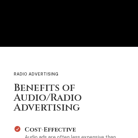
RADIO ADVERTISING
Benefits of
Audio/Radio
Advertising
Cost-Effective
Audio ads are often less expensive than