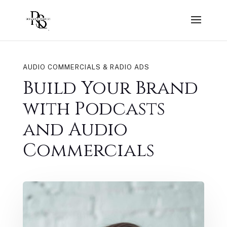
AUDIO COMMERCIALS & RADIO ADS
Build Your Brand
with Podcasts
and Audio
Commercials