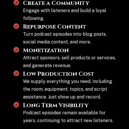
Create a Community
Engage with listeners and build a loyal
following.
Repurpose Content
Turn podcast episodes into blog posts,
social media content, and more.
Monetization
Attract sponsors, sell products or services,
and generate revenue.
Low Production Cost
We supply everything you need, including
the room, equipment, topics, and script
assistance. Just show up and record.
Long Term Visibility
Podcast episodes remain available for
years, continuing to attract new listeners.