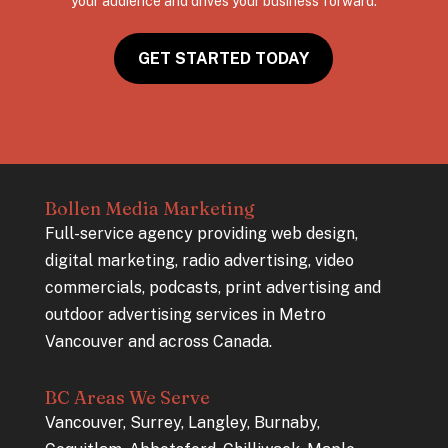
your audience and drives your business forward.
GET STARTED TODAY
Bollen Media Marketing
Full-service agency providing web design,
digital marketing, radio advertising, video
commercials, podcasts, print advertising and
outdoor advertising services in Metro
Vancouver and across Canada.
BC Areas We Serve
Vancouver, Surrey, Langley, Burnaby,