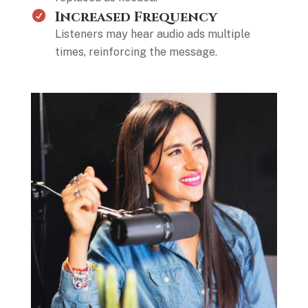
Increased Frequency
Listeners may hear audio ads multiple
times, reinforcing the message.